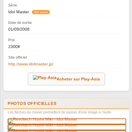
Série
Idol Master
Voir aussi
Date de sortie
01/09/2008
Prix
2300¥
Site officiel
http://www.idolmaster.jp/
Acheter sur Play-Asia
PHOTOS OFFICIELLES
Les flèches du clavier permettent de passer d'une image à l'autre