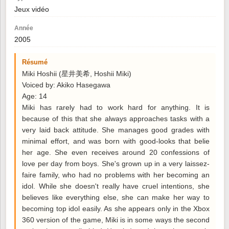
Jeux vidéo
Année
2005
Résumé
Miki Hoshii (星井美希, Hoshii Miki)
Voiced by: Akiko Hasegawa
Age: 14
Miki has rarely had to work hard for anything. It is
because of this that she always approaches tasks with a
very laid back attitude. She manages good grades with
minimal effort, and was born with good-looks that belie
her age. She even receives around 20 confessions of
love per day from boys. She's grown up in a very laissez-
faire family, who had no problems with her becoming an
idol. While she doesn't really have cruel intentions, she
believes like everything else, she can make her way to
becoming top idol easily. As she appears only in the Xbox
360 version of the game, Miki is in some ways the second