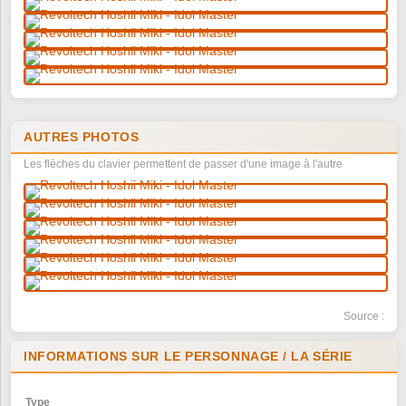
AUTRES PHOTOS
Les flèches du clavier permettent de passer d'une image à l'autre
Source :
INFORMATIONS SUR LE PERSONNAGE / LA SÉRIE
Type