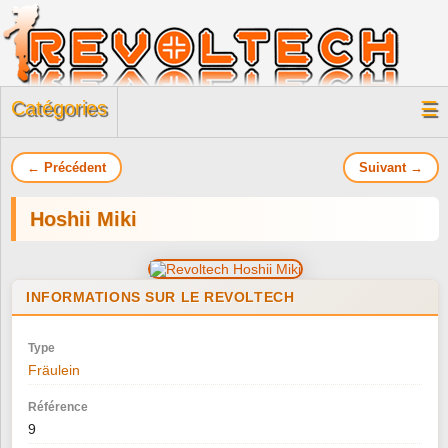
Catégories
☰
← Précédent
Suivant →
Hoshii Miki
INFORMATIONS SUR LE REVOLTECH
Type
Fräulein
Référence
9