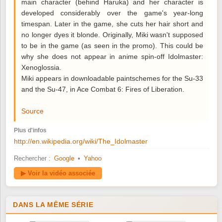
main character (behind Haruka) and her character is
developed considerably over the game's year-long
timespan. Later in the game, she cuts her hair short and
no longer dyes it blonde. Originally, Miki wasn't supposed
to be in the game (as seen in the promo). This could be
why she does not appear in anime spin-off Idolmaster:
Xenoglossia.
Miki appears in downloadable paintschemes for the Su-33
and the Su-47, in Ace Combat 6: Fires of Liberation.
Source
Plus d'infos
http://en.wikipedia.org/wiki/The_Idolmaster
Rechercher :
Google
•
Yahoo
▶ Voir la vidéo associée
DANS LA MÊME SÉRIE