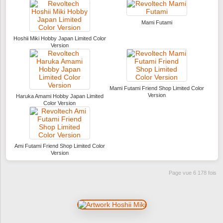
Mami Futami
Hoshii Miki Hobby Japan Limited Color
Version
Mami Futami Friend Shop Limited Color
Version
Haruka Amami Hobby Japan Limited
Color Version
Ami Futami Friend Shop Limited Color
Version
Page vue 6 178 fois